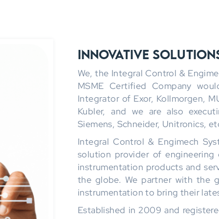
Innovative Solution
We, the Integral Control & Engim
MSME Certified Company would 
Integrator of Exor, Kollmorgen, M
Kubler, and we are also execut
Siemens, Schneider, Unitronics, et
Integral Control & Engimech Syst
solution provider of engineering 
instrumentation products and servi
the globe. We partner with the g
instrumentation to bring their late
Established in 2009 and registere