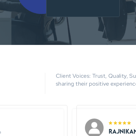
Client Voices: Trust, Quality, 
sharing their positive experienc
Rajnika
e