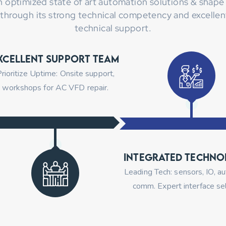
n optimized state of art automation solutions & shape 
 through its strong technical competency and excellent
technical support.
xcellent Support Team
rioritize Uptime: Onsite support,
workshops for AC VFD repair.
Integrated Techno
Leading Tech: sensors, IO, a
comm. Expert interface sel