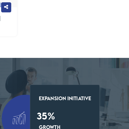
h
Expansion Initiative
35
%
Growth