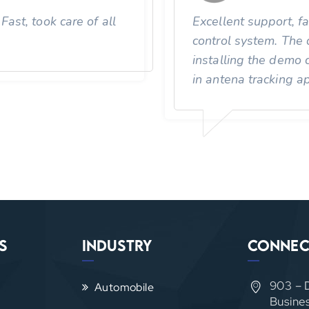
ast, took care of all
Excellent support, f
control system. The 
installing the demo 
in antena tracking ap
s
Industry
Connec
903 – 
Automobile
Busine