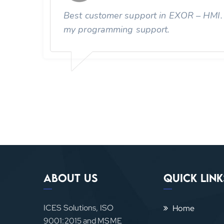
Best customer support in EXOR – HMI. F
are
my programming support.
About Us
Quick Link
ICES Solutions, ISO
Home
9001:2015 and MSME