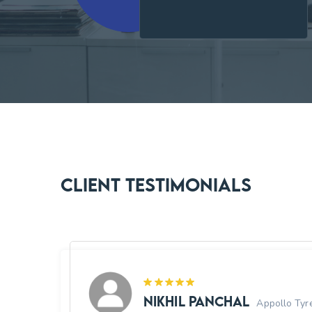
Client Testimonials
Nikhil Panchal
 ISRO
Appollo Tyr