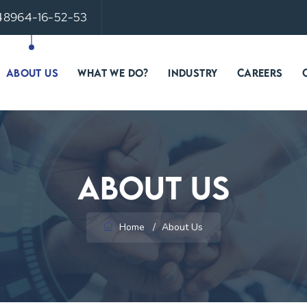
 48964-16-52-53
ABOUT US
WHAT WE DO?
INDUSTRY
CAREERS
About Us
Home
/
About Us