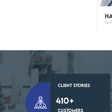
Ha
Co-
Client Stories
423
+
Customers