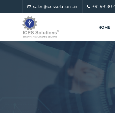
sales@icessolutions.in
+91 99130
HOME