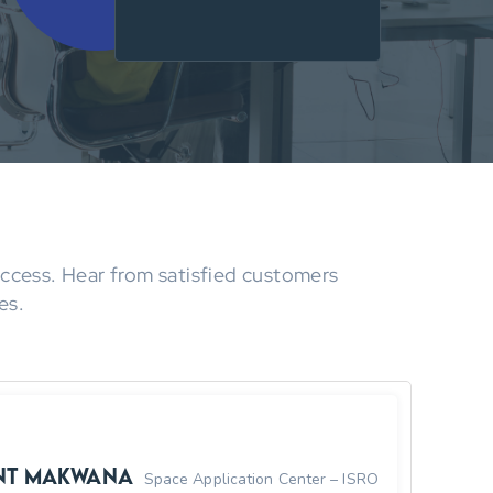
Success. Hear from satisfied customers
es.
nt Makwana
Space Application Center – ISRO