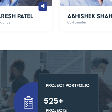
resh Patel
Abhishek Sha
Founder
Co-Founder
Project Portfolio
547
+
Projects