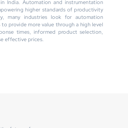
 in India. Automation and instrumentation
empowering higher standards of productivity
lly, many industries look for automation
s to provide more value through a high level
ponse times, informed product selection,
e effective prices.