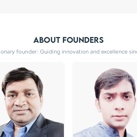
About Founders
ionary founder: Guiding innovation and excellence sin