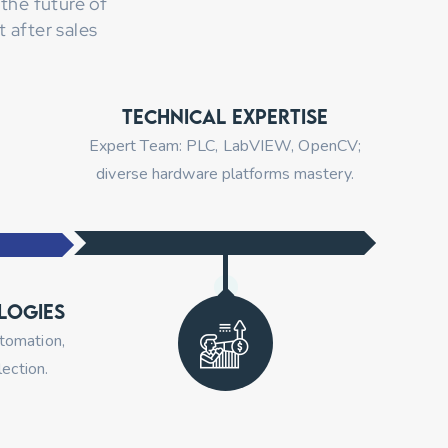
the future of
 after sales
Technical Expertise
Expert Team: PLC, LabVIEW, OpenCV;
diverse hardware platforms mastery.
logies
utomation,
ection.