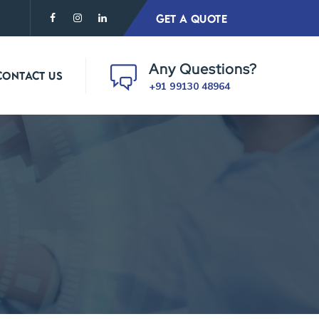
GET A QUOTE
Any Questions?
CONTACT US
+91 99130 48964