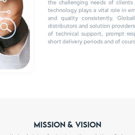
the challenging needs of clients
technology plays a vital role in 
and quality consistently. Globa
distributors and solution provider
of technical support, prompt res
short delivery periods and of cours
Mission & Vision