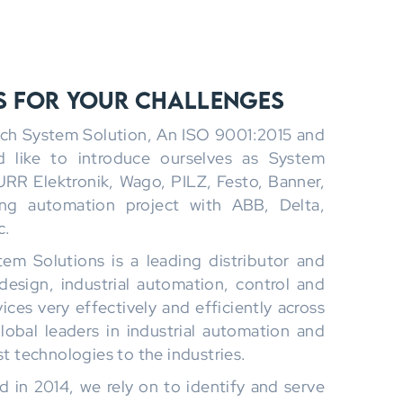
s for Your Challenges
ech System Solution, An ISO 9001:2015 and
like to introduce ourselves as System
URR Elektronik, Wago, PILZ, Festo, Banner,
ing automation project with ABB, Delta,
c.
em Solutions is a leading distributor and
design, industrial automation, control and
ces very effectively and efficiently across
lobal leaders in industrial automation and
st technologies to the industries.
d in 2014, we rely on to identify and serve