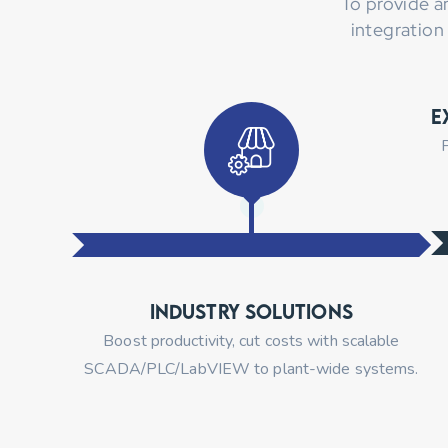
To provide a
integration
E
P
Industry Solutions
Boost productivity, cut costs with scalable
SCADA/PLC/LabVIEW to plant-wide systems.