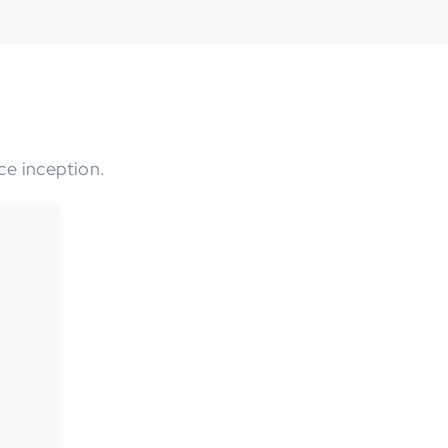
ce inception.