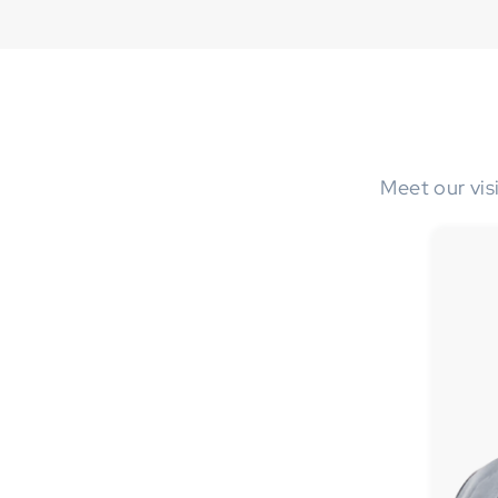
Meet our vis