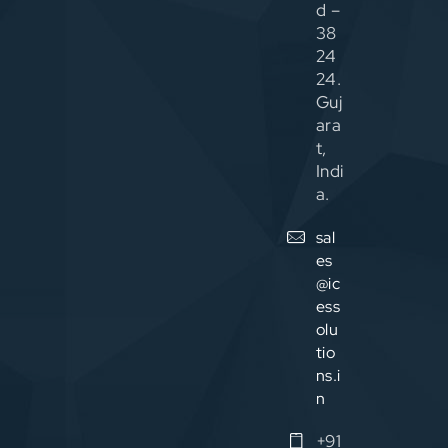
d –
38
24
24.
Guj
ara
t,
Indi
a.
sal
es
@ic
ess
olu
tio
ns.i
n
+91