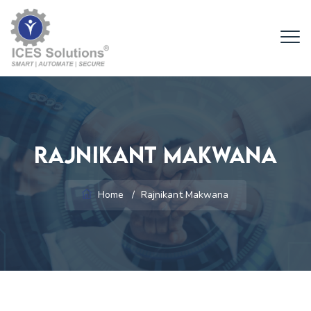
Rajnikant Makwana
Home
/
Rajnikant Makwana