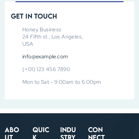
Get in touch
Honey Business
24 Fifth st., Los Angeles,
USA
info@example.com
(+01) 123 456 7890
Mon to Sat - 9:00am to 6:00pm
Abo
Quic
Indu
Con
ut
k
stry
nect