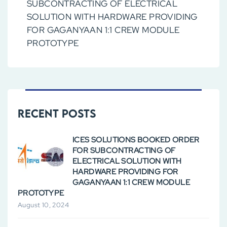
SUBCONTRACTING OF ELECTRICAL
SOLUTION WITH HARDWARE PROVIDING
FOR GAGANYAAN 1:1 CREW MODULE
PROTOTYPE
Recent Posts
ICES SOLUTIONS BOOKED ORDER
FOR SUBCONTRACTING OF
ELECTRICAL SOLUTION WITH
HARDWARE PROVIDING FOR
GAGANYAAN 1:1 CREW MODULE
PROTOTYPE
August 10, 2024