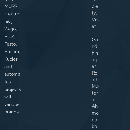
cie
MURR
ty,
Elektro
Vis
nik ,
at
Wago,
–
PILZ,
Ga
Festo,
nd
Banner,
hin
Kubler,
ag
ar
and
Ro
automa
ad,
tes
Mo
projects
ter
with
a,
various
Ah
brands.
me
da
ba