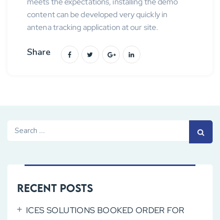
meets the expectations, installing the demo
content can be developed very quickly in
antena tracking application at our site.
Share
Search
for:
Recent Posts
ICES SOLUTIONS BOOKED ORDER FOR