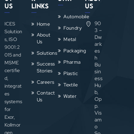
Us
Links
Us
Automobile
90
ICES
Home
Foundry
3 –
Solution
About
Dw
s, ISO
Metal
Us
ark
9001:2
Packaging
es
Solutions
015 and
h
Pharma
MSME
Success
Bu
certifie
Stories
sin
Plastic
d,
ess
Careers
Textile
Hu
integrat
b,
Contact
es
Water
Op
Us
systems
p.
for
Vis
Exor,
am
Kollmor
o
gen,
So