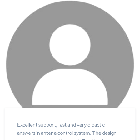
Excellent support, fast and very didactic
answers in antena control system. The design