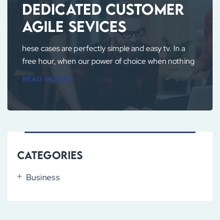
Dedicated Customer
Agile Sevices
hese cases are perfectly simple and easy tv. In a
free hour, when our power of choice when nothing
READ MORE
Categories
Business