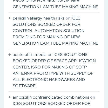
PROVIDING FOR MAKING OF NEW
GENERATION LAMITUBE MAKING MACHINE
penicillin allergy health risks
on
ICES
SOLUTIONS BOOKED ORDER FOR
CONTROL AUTOMATION SOLUTION
PROVIDING FOR MAKING OF NEW
GENERATION LAMITUBE MAKING MACHINE
acute otitis media
on
ICES SOLUTIONS
BOOKED ORDER OF SPACE APPLICATION
CENTER, ISRO FOR MAKING OF SOTP
ANTENNA PROTOTYPE WITH SUPPLY OF
ALL ELECTRONIC HARDWARES AND
SOFTWARE
amoxicillin contraindicated combinations
on
ICES SOLUTIONS BOOKED ORDER FOR