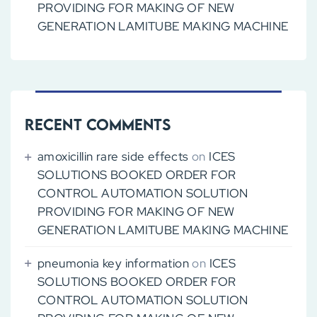
PROVIDING FOR MAKING OF NEW
GENERATION LAMITUBE MAKING MACHINE
Recent Comments
amoxicillin rare side effects
on
ICES
SOLUTIONS BOOKED ORDER FOR
CONTROL AUTOMATION SOLUTION
PROVIDING FOR MAKING OF NEW
GENERATION LAMITUBE MAKING MACHINE
pneumonia key information
on
ICES
SOLUTIONS BOOKED ORDER FOR
CONTROL AUTOMATION SOLUTION