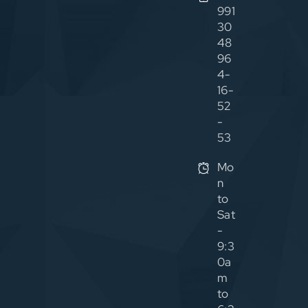
991
30
48
96
4-
16-
52
-
53
Mo
n
to
Sat
-
9:3
0a
m
to