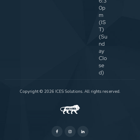
6:3
0p
m
(IS
T)
(Su
nd
ay
Clo
se
d)
Copyright © 2026 ICES Solutions. All rights reserved.