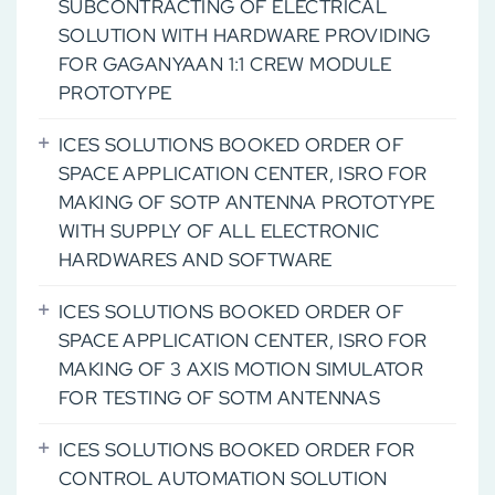
SUBCONTRACTING OF ELECTRICAL
SOLUTION WITH HARDWARE PROVIDING
FOR GAGANYAAN 1:1 CREW MODULE
PROTOTYPE
ICES SOLUTIONS BOOKED ORDER OF
SPACE APPLICATION CENTER, ISRO FOR
MAKING OF SOTP ANTENNA PROTOTYPE
WITH SUPPLY OF ALL ELECTRONIC
HARDWARES AND SOFTWARE
ICES SOLUTIONS BOOKED ORDER OF
SPACE APPLICATION CENTER, ISRO FOR
MAKING OF 3 AXIS MOTION SIMULATOR
FOR TESTING OF SOTM ANTENNAS
ICES SOLUTIONS BOOKED ORDER FOR
CONTROL AUTOMATION SOLUTION