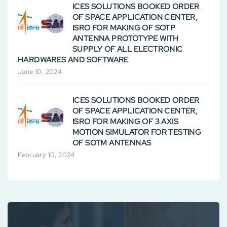
ICES SOLUTIONS BOOKED ORDER
OF SPACE APPLICATION CENTER,
ISRO FOR MAKING OF SOTP
ANTENNA PROTOTYPE WITH
SUPPLY OF ALL ELECTRONIC
HARDWARES AND SOFTWARE
June 10, 2024
ICES SOLUTIONS BOOKED ORDER
OF SPACE APPLICATION CENTER,
ISRO FOR MAKING OF 3 AXIS
MOTION SIMULATOR FOR TESTING
OF SOTM ANTENNAS
February 10, 2024