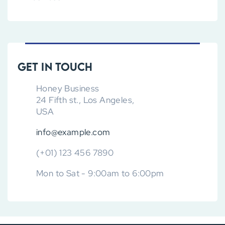
Get in touch
Honey Business
24 Fifth st., Los Angeles,
USA
info@example.com
(+01) 123 456 7890
Mon to Sat - 9:00am to 6:00pm