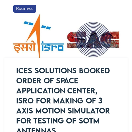
SPACE
Business
APPLICATION
CENTER,
ISRO
FOR
MAKING
OF
SOTP
ANTENNA
ICES SOLUTIONS BOOKED
PROTOTYPE
ORDER OF SPACE
WITH
APPLICATION CENTER,
SUPPLY
OF
ISRO FOR MAKING OF 3
ALL
AXIS MOTION SIMULATOR
ELECTRONIC
FOR TESTING OF SOTM
HARDWARES
AND
ANTENNAS