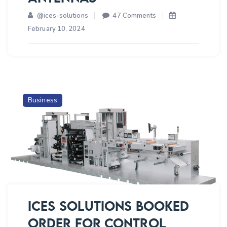
SOFTWARE
on
@ices-solutions
47 Comments
ICES
February 10, 2024
SOLUTIONS
BOOKED
ORDER
OF
SPACE
Business
APPLICATION
CENTER,
ISRO
FOR
MAKING
OF
3
AXIS
ICES SOLUTIONS BOOKED
MOTION
ORDER FOR CONTROL
SIMULATOR