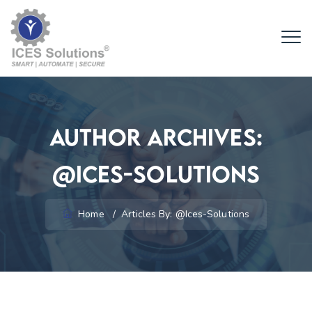
Author Archives:
@ices-Solutions
Home
/
Articles By: @ices-Solutions