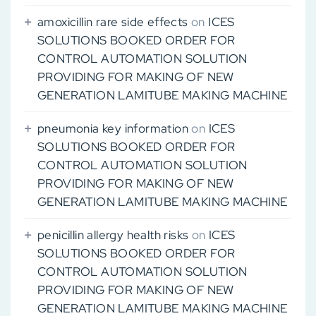
amoxicillin rare side effects
on
ICES
SOLUTIONS BOOKED ORDER FOR
CONTROL AUTOMATION SOLUTION
PROVIDING FOR MAKING OF NEW
GENERATION LAMITUBE MAKING MACHINE
pneumonia key information
on
ICES
SOLUTIONS BOOKED ORDER FOR
CONTROL AUTOMATION SOLUTION
PROVIDING FOR MAKING OF NEW
GENERATION LAMITUBE MAKING MACHINE
penicillin allergy health risks
on
ICES
SOLUTIONS BOOKED ORDER FOR
CONTROL AUTOMATION SOLUTION
PROVIDING FOR MAKING OF NEW
GENERATION LAMITUBE MAKING MACHINE