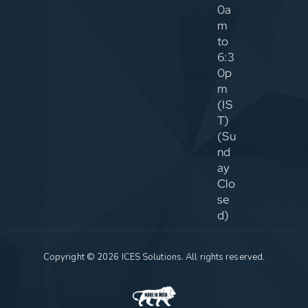
0a
m
to
6:3
0p
m
(IS
T)
(Su
nd
ay
Clo
se
d)
Copyright © 2026 ICES Solutions. All rights reserved.