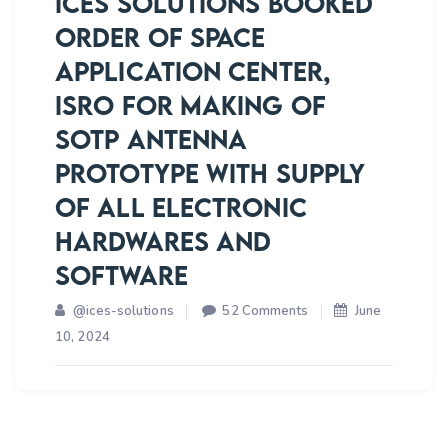
ICES SOLUTIONS BOOKED
1:1
ORDER OF SPACE
CREW
APPLICATION CENTER,
MODULE
PROTOTYPE
ISRO FOR MAKING OF
SOTP ANTENNA
PROTOTYPE WITH SUPPLY
OF ALL ELECTRONIC
HARDWARES AND
SOFTWARE
on
@ices-solutions
52 Comments
June
ICES
10, 2024
SOLUTIONS
BOOKED
ORDER
OF