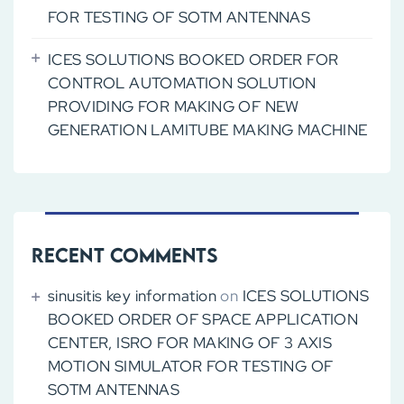
FOR TESTING OF SOTM ANTENNAS
ICES SOLUTIONS BOOKED ORDER FOR
CONTROL AUTOMATION SOLUTION
PROVIDING FOR MAKING OF NEW
GENERATION LAMITUBE MAKING MACHINE
Recent Comments
sinusitis key information
on
ICES SOLUTIONS
BOOKED ORDER OF SPACE APPLICATION
CENTER, ISRO FOR MAKING OF 3 AXIS
MOTION SIMULATOR FOR TESTING OF
SOTM ANTENNAS