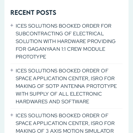
FOR
MAKING
Recent Posts
OF
ICES SOLUTIONS BOOKED ORDER FOR
NEW
SUBCONTRACTING OF ELECTRICAL
GENERATION
SOLUTION WITH HARDWARE PROVIDING
LAMITUBE
FOR GAGANYAAN 1:1 CREW MODULE
MAKING
PROTOTYPE
MACHINE
ICES SOLUTIONS BOOKED ORDER OF
SPACE APPLICATION CENTER, ISRO FOR
MAKING OF SOTP ANTENNA PROTOTYPE
WITH SUPPLY OF ALL ELECTRONIC
HARDWARES AND SOFTWARE
ICES SOLUTIONS BOOKED ORDER OF
SPACE APPLICATION CENTER, ISRO FOR
MAKING OF 3 AXIS MOTION SIMULATOR