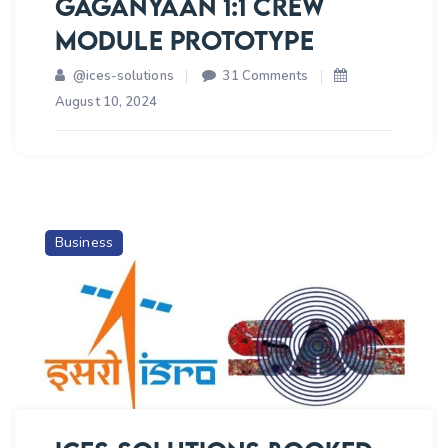
GAGANYAAN 1:1 CREW
MODULE PROTOTYPE
on
@ices-solutions
31 Comments
ICES
August 10, 2024
SOLUTIONS
BOOKED
ORDER
FOR
SUBCONTRACTING
Business
OF
ELECTRICAL
SOLUTION
WITH
HARDWARE
PROVIDING
FOR
GAGANYAAN