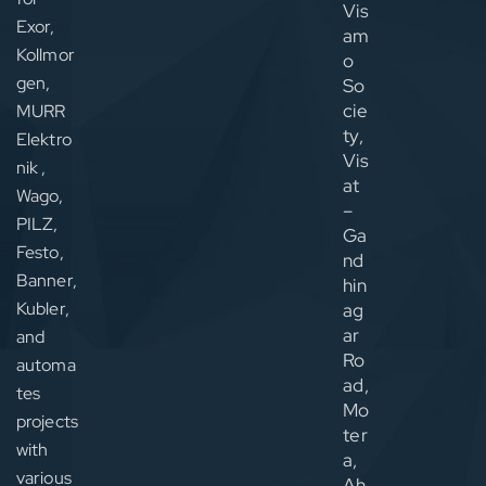
Vis
Exor,
am
Kollmor
o
gen,
So
cie
MURR
ty,
Elektro
Vis
nik ,
at
Wago,
–
PILZ,
Ga
Festo,
nd
Banner,
hin
Kubler,
ag
ar
and
Ro
automa
ad,
tes
Mo
projects
ter
with
a,
various
Ah