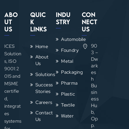
Abo
Quic
Indu
Con
ut
k
stry
nect
Us
Links
Us
Automobile
90
ICES
Home
Foundry
3 –
Solution
About
Dw
s, ISO
Metal
Us
ark
9001:2
Packaging
es
Solutions
015 and
h
Pharma
MSME
Success
Bu
certifie
Stories
sin
Plastic
d,
ess
Careers
Textile
Hu
integrat
b,
Contact
es
Water
Op
Us
systems
p.
for