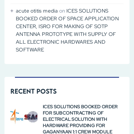
acute otitis media
on
ICES SOLUTIONS
BOOKED ORDER OF SPACE APPLICATION
CENTER, ISRO FOR MAKING OF SOTP
ANTENNA PROTOTYPE WITH SUPPLY OF
ALL ELECTRONIC HARDWARES AND
SOFTWARE
Recent Posts
ICES SOLUTIONS BOOKED ORDER
FOR SUBCONTRACTING OF
ELECTRICAL SOLUTION WITH
HARDWARE PROVIDING FOR
GAGANYAAN 1:1 CREW MODULE