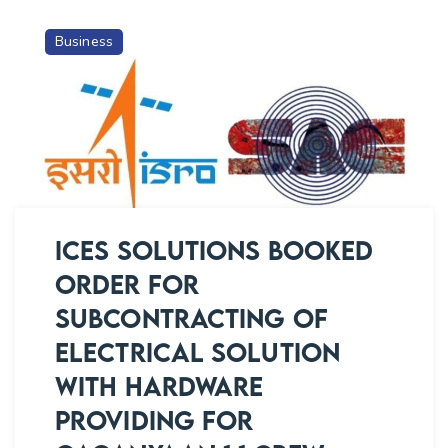
Business
ICES SOLUTIONS BOOKED
ORDER FOR
SUBCONTRACTING OF
ELECTRICAL SOLUTION
WITH HARDWARE
PROVIDING FOR