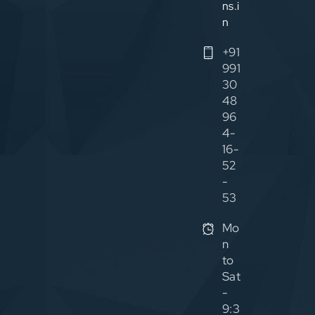
ns.i
n
+91
991
30
48
96
4-
16-
52
-
53
Mo
n
to
Sat
-
9:3