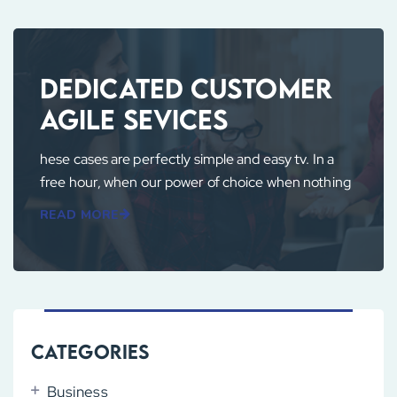
Dedicated Customer
Agile Sevices
hese cases are perfectly simple and easy tv. In a
free hour, when our power of choice when nothing
READ MORE
Categories
Business