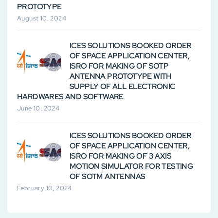
PROTOTYPE
August 10, 2024
ICES SOLUTIONS BOOKED ORDER
OF SPACE APPLICATION CENTER,
ISRO FOR MAKING OF SOTP
ANTENNA PROTOTYPE WITH
SUPPLY OF ALL ELECTRONIC
HARDWARES AND SOFTWARE
June 10, 2024
ICES SOLUTIONS BOOKED ORDER
OF SPACE APPLICATION CENTER,
ISRO FOR MAKING OF 3 AXIS
MOTION SIMULATOR FOR TESTING
OF SOTM ANTENNAS
February 10, 2024