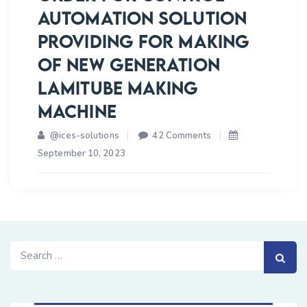
AUTOMATION SOLUTION
FOR
TESTING
PROVIDING FOR MAKING
OF
OF NEW GENERATION
SOTM
LAMITUBE MAKING
ANTENNAS
MACHINE
on
@ices-solutions
42 Comments
ICES
September 10, 2023
SOLUTIONS
BOOKED
ORDER
FOR
CONTROL
Search
AUTOMATION
for:
SOLUTION
PROVIDING