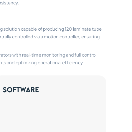
sistency.
 solution capable of producing 120 laminate tube
ally controlled via a motion controller, ensuring
ors with real-time monitoring and full control
ts and optimizing operational efficiency.
Software