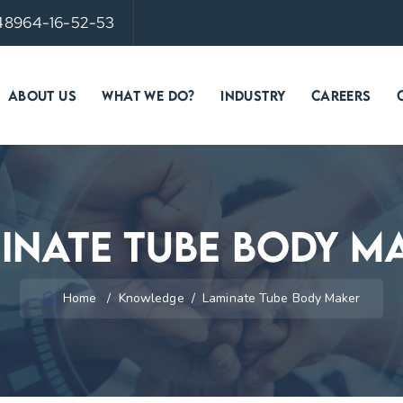
 48964-16-52-53
ABOUT US
WHAT WE DO?
INDUSTRY
CAREERS
inate Tube Body M
Home
/
Knowledge
/
Laminate Tube Body Maker