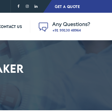
GET A QUOTE
Any Questions?
CONTACT US
+91 99130 48964
aker