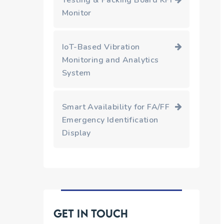
Testing & Packing Board KPI
Monitor
IoT-Based Vibration
Monitoring and Analytics
System
Smart Availability for FA/FF
Emergency Identification
Display
Get in touch