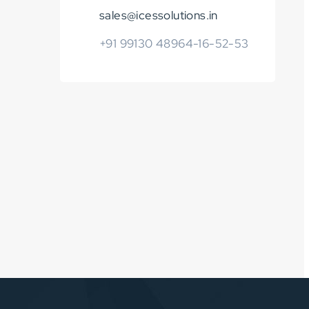
sales@icessolutions.in
+91 99130 48964-16-52-53