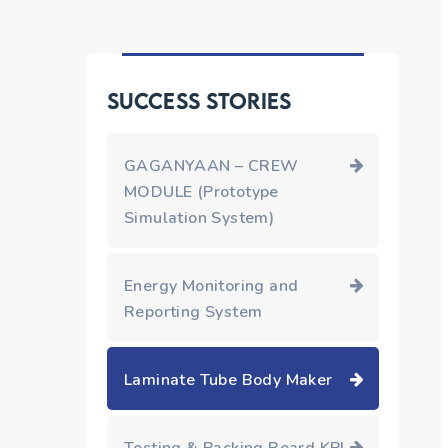
Success Stories
GAGANYAAN – CREW
MODULE (Prototype
Simulation System)
Energy Monitoring and
Reporting System
Laminate Tube Body Maker