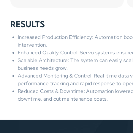
Results
Increased Production Efficiency: Automation bo
intervention.
Enhanced Quality Control: Servo systems ensured
Scalable Architecture: The system can easily sca
business needs grow.
Advanced Monitoring & Control: Real-time data v
performance tracking and rapid response to opera
Reduced Costs & Downtime: Automation lowered 
downtime, and cut maintenance costs.