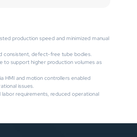
osted production speed and minimized manual
 consistent, defect-free tube bodies.
le to support higher production volumes as
ia HMI and motion controllers enabled
tional issues.
labor requirements, reduced operational