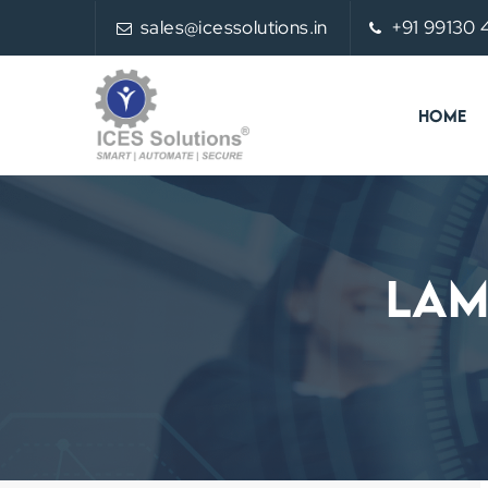
sales@icessolutions.in
+91 99130
HOME
Lam