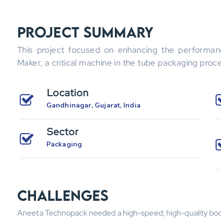
Project Summary
This project focused on enhancing the performa
Maker, a critical machine in the tube packaging proc
Location
Gandhinagar, Gujarat, India
Sector
Packaging
Challenges
Aneeta Technopack needed a high-speed, high-quality bod