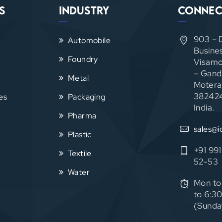
s
Industry
Connec
903 – 
Automobile
Busine
Foundry
Visamo
– Gand
Metal
Motera
382424
es
Packaging
India.
Pharma
sales@i
Plastic
+91 99
Textile
52-53
Water
Mon to
to 6:3
(Sunda