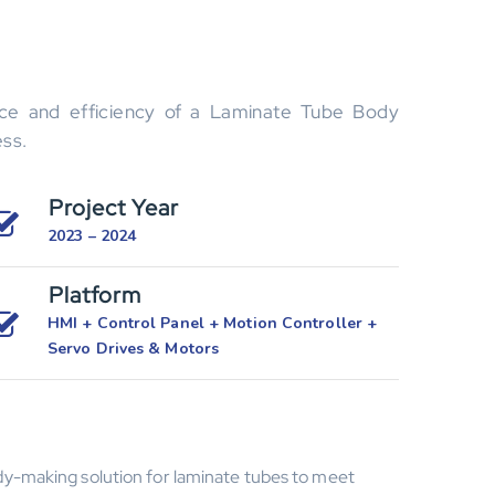
nce and efficiency of a Laminate Tube Body
ess.
Project Year
2023 – 2024
Platform
HMI + Control Panel + Motion Controller +
Servo Drives & Motors
y-making solution for laminate tubes to meet