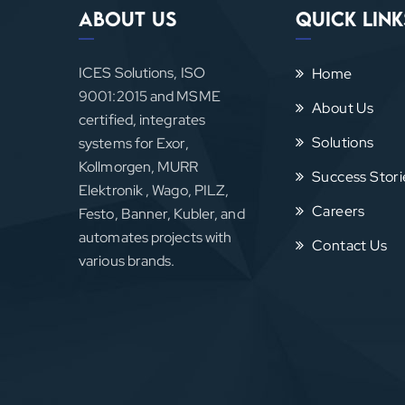
About Us
Quick Link
ICES Solutions, ISO
Home
9001:2015 and MSME
About Us
certified, integrates
Solutions
systems for Exor,
Kollmorgen, MURR
Success Stori
Elektronik , Wago, PILZ,
Careers
Festo, Banner, Kubler, and
automates projects with
Contact Us
various brands.