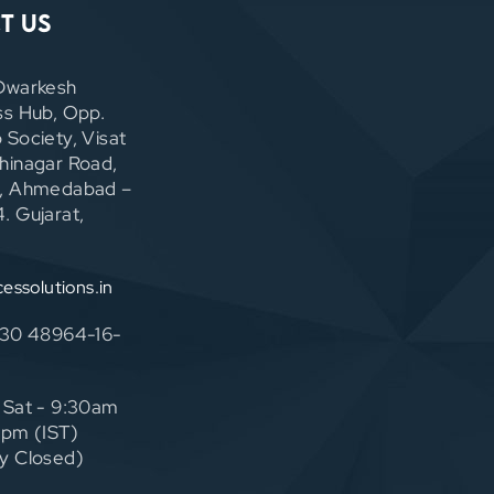
t Us
Dwarkesh
ss Hub, Opp.
 Society, Visat
hinagar Road,
, Ahmedabad –
. Gujarat,
cessolutions.in
130 48964-16-
 Sat - 9:30am
0pm (IST)
y Closed)