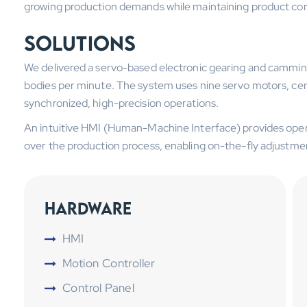
growing production demands while maintaining product con
Solutions
We delivered a servo-based electronic gearing and camming
bodies per minute. The system uses nine servo motors, centr
synchronized, high-precision operations.
An intuitive HMI (Human-Machine Interface) provides operat
over the production process, enabling on-the-fly adjustmen
Hardware
HMI
Motion Controller
Control Panel